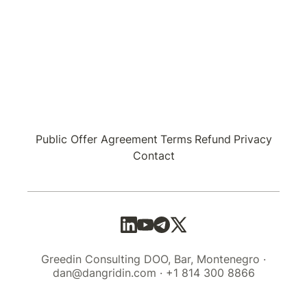
Public Offer Agreement
Terms
Refund
Privacy
Contact
Greedin Consulting DOO, Bar, Montenegro ·
dan@dangridin.com · +1 814 300 8866