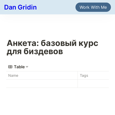
Dan Gridin
Work With Me
Анкета: базовый курс 
для биздевов
Table
Name
Tags