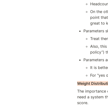
Headcount
On the ot
point tha
great to 
Parameters sh
Treat them
Also, this
policy”) t
Parameters ar
It is bet
For "yes 
Weight Distribut
The importance o
need a system tha
score.