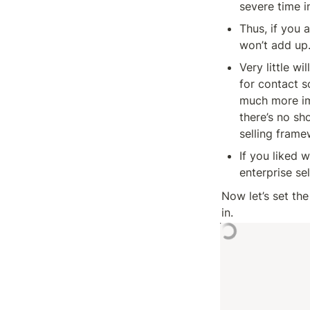
severe time 
Thus, if you 
won’t add up
Very little wi
for contact s
much more imp
there’s no sh
selling fram
If you liked 
enterprise se
Now let’s set th
in.