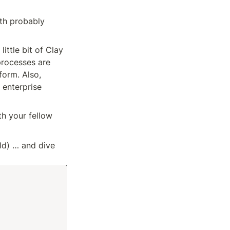
th probably 
ittle bit of Clay 
processes are 
orm. Also, 
 enterprise 
h your fellow 
d) … and dive 