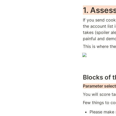
1. Asses
If you send cook
the account list 
takes (spoiler al
painful and demo
This is where th
Blocks of 
Parameter select
You will score ta
Few things to con
Please make s