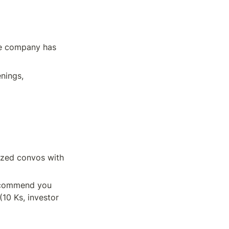
he company has 
nings, 
ized convos with 
recommend you 
0 Ks, investor 