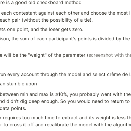
ere is a good old checkboard method
each contestant against each other and choose the most i
ach pair (without the possibility of a tie). 
ts one point, and the loser gets zero. 
son, the sum of each participant's points is divided by the 
. 
ue will be the "weight" of the parameter (
screenshot with t
 run every account through the model and select crème de 
can stumble upon
d between min and max is ≤10%, you probably went with the
d didn’t dig deep enough. So you would need to return to s
data points. 
r requires too much time to extract and its weight is less th
ter to cross it off and recalibrate the model with the algorit