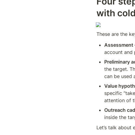
Four ste
with col
These are the key
Assessment 
account and p
Preliminary 
the target. T
can be used a
Value hypoth
specific “tak
attention of 
Outreach ca
inside the ta
Let’s talk about 