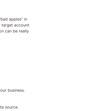
bad apples” in 
y
 target account 
n can be really 
your business. 
ta source. 