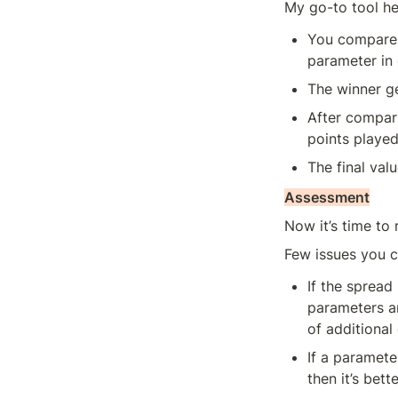
My go-to tool h
You compare 
parameter in e
The winner ge
After compari
points played
The final val
Assessment
Now it’s time to
Few issues you 
If the sprea
parameters an
of additional 
If a paramete
then it’s bet