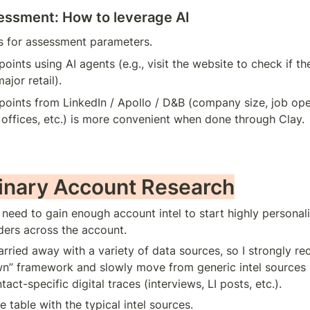
ssment: How to leverage AI
as for assessment parameters.
points using AI agents (e.g., visit the website to check if t
ajor retail).
points from LinkedIn / Apollo / D&B (company size, job ope
offices, etc.) is more convenient when done through Clay.
minary Account Research
e need to gain enough account intel to start highly personal
ders across the account.
carried away with a variety of data sources, so I strongly 
n” framework and slowly move from generic intel sources (1
ntact-specific digital traces (interviews, LI posts, etc.).
e table with the typical intel sources.