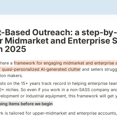
-Based Outreach: a step-by-
r Midmarket and Enterprise S
n 2025
 share a 
framework for engaging midmarket and enterprise a
 
quasi-personalized AI-generated clutter
and sellers strugg
sion makers.
sts on the 15+ years track record in helping enterprise tea
0+ niches. So even if you work in a non-SASS company and,
velopment or industrial equipment, this framework will get 
ing items before we begin
 is tailored for upper-midmarket and enterprise accounts, a