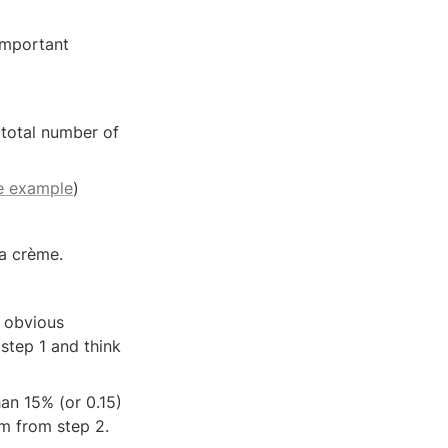
mportant 
total number of 
he example
)
la crème.
 obvious 
tep 1 and think 
an 15% (or 0.15) 
hm from step 2.