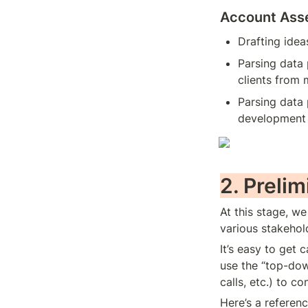
Account Asse
Drafting ide
Parsing data 
clients from m
Parsing data 
development 
2. Preli
At this stage, w
various stakehol
It’s easy to get 
use the “top-dow
calls, etc.) to co
Here’s a referenc