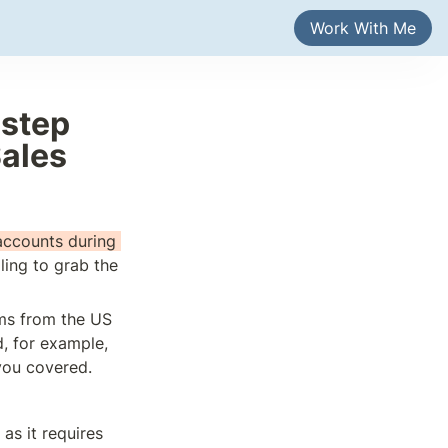
Work With Me
step 
ales 
ccounts during 
ling to grab the 
ms from the US 
 for example, 
you covered.
s it requires 