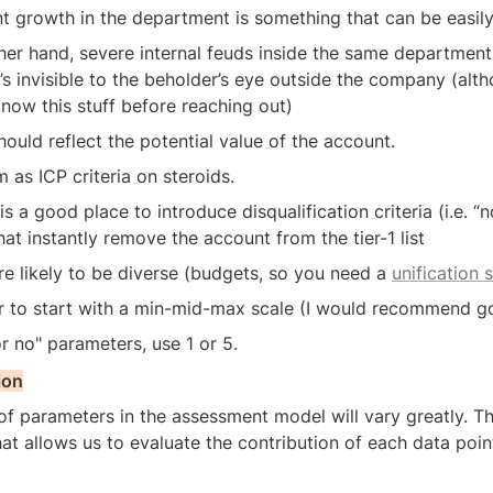
 growth in the department is something that can be easily
her hand, severe internal feuds inside the same department 
t’s invisible to the beholder’s eye outside the company (alth
know this stuff before reaching out)
ould reflect the potential value of the account. 
 as ICP criteria on steroids.
 is a good place to introduce disqualification criteria (i.e. “
hat instantly remove the account from the tier-1 list
e likely to be diverse (budgets, so you need a 
unification 
ter to start with a min-mid-max scale (I would recommend go
or no" parameters, use 1 or 5.
ion
f parameters in the assessment model will vary greatly. Th
t allows us to evaluate the contribution of each data point 