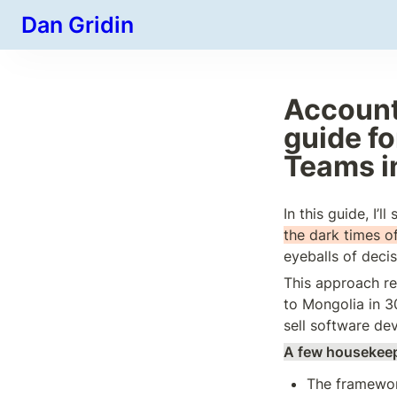
Dan Gridin
Account
guide fo
Teams i
In this guide, I’ll
the dark times of
eyeballs of deci
This approach re
to Mongolia in 3
sell software de
A few housekeep
The framework