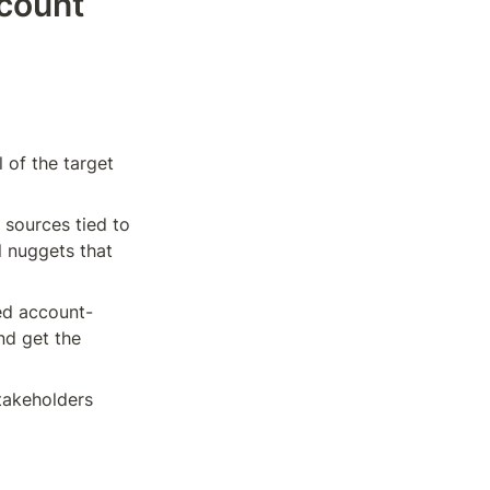
count 
 of the target 
sources tied to 
l nuggets that 
zed account-
nd get the 
akeholders 