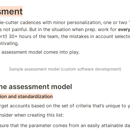
sment
ie-cutter cadences with minor personalization, one or two “
is not painful. But in the situation when prep. work for 
ever
ert!) 30+ hours of the team, the mistakes in account selectio
tivating.
e assessment model comes into play.
Sample assessment model (custom software development)
the assessment model
ion and standardization
rget accounts based on the set of criteria that’s unique to 
sider when creating this list:
ure that the parameter comes from an easily attainable da