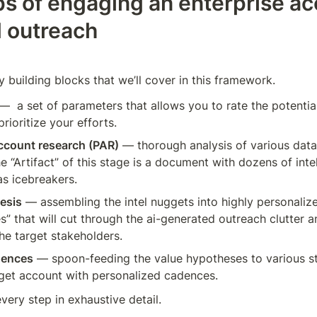
ps of engaging an enterprise ac
d outreach
 building blocks that we’ll cover in this framework. 
—  a set of parameters that allows you to rate the potential
rioritize your efforts.
account research (PAR)
 — thorough analysis of various data 
he “Artifact” of this stage is a document with dozens of inte
s icebreakers.
esis
 — assembling the intel nuggets into highly personali
es” that will cut through the ai-generated outreach clutter a
the target stakeholders.
dences
 — spoon-feeding the value hypotheses to various st
rget account with personalized cadences. 
every step in exhaustive detail.