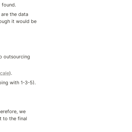
 found. 
are the data 
ough it would be 
no outsourcing 
scale
).
ing with 1-3-5).
erefore, we 
to the final 