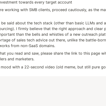
investment towards every target account
are working with SMB clients, proceed cautiously, as the ma
.
ll be said about the tech stack (other than basic LLMs and a l
ourcing). I firmly believe that the right approach and clear 
ortant than the bells and whistles of a new outreach platf
ortage of sales tech advice out there, unlike the battle-born
eworks from non-SaaS domains.
what you read and saw, please share the link to this page wit
llers and marketers.
e mood with a 22-second video (old meme, but still pure gol