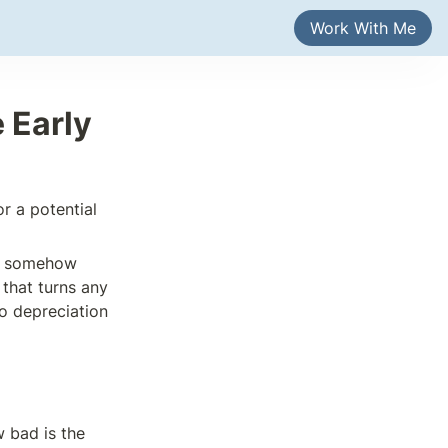
Work With Me
 Early 
r a potential 
et somehow 
that turns any 
o depreciation 
bad is the 