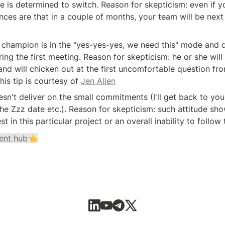
e is determined to switch. Reason for skepticism: even if yo
nces are that in a couple of months, your team will be next i
 champion is in the "yes-yes-yes, we need this" mode and d
ing the first meeting. Reason for skepticism: he or she will n
and will chicken out at the first uncomfortable question from
his tip is courtesy of 
Jen Allen
sn't deliver on the small commitments (I'll get back to you a
e Zzz date etc.). Reason for skepticism: such attitude show
est in this particular project or an overall inability to follow
ent hub
👈