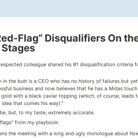
ed-Flag” Disqualifiers On the
e Stages
spected colleague shared his #1 disqualification criteria fo
n in the butt is a CEO who has no history of failures but y
ssful business and now believes that he has a Midas touch 
 gold with a black caviar topping (which, of course, leads t
l idea that comes his way)."
be, but, to my taste, extremely accurate.
flags" from my playbook:
ens the meeting with a long and ugly monologue about how 