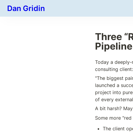
Dan Gridin
Three “R
Pipelin
Today a deeply-re
consulting client:
"The biggest pai
launched a succe
project into pure
of every externa
A bit harsh? May
Some more "red 
The client op