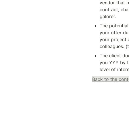
vendor that h
contract, cha
galore".
The potential
your offer dur
your project 
colleagues. (t
The client doe
you YYY by th
level of inter
Back to the cont