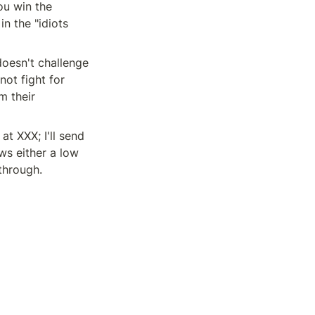
u win the 
n the "idiots 
oesn't challenge 
ot fight for 
 their 
t XXX; I'll send 
s either a low 
 through.