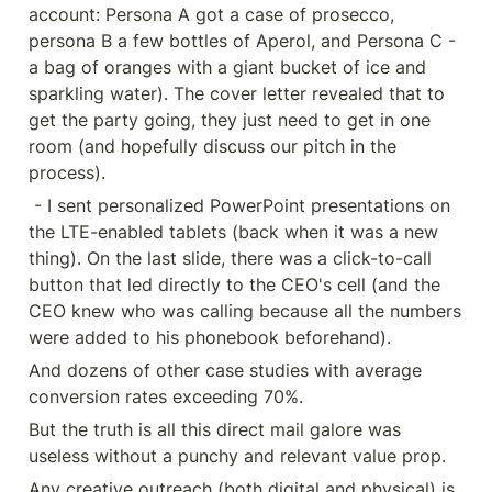
account: Persona A got a case of prosecco, 
persona B a few bottles of Aperol, and Persona C - 
a bag of oranges with a giant bucket of ice and 
sparkling water). The cover letter revealed that to 
get the party going, they just need to get in one 
room (and hopefully discuss our pitch in the 
process).
 - I sent personalized PowerPoint presentations on 
the LTE-enabled tablets (back when it was a new 
thing). On the last slide, there was a click-to-call 
button that led directly to the CEO's cell (and the 
CEO knew who was calling because all the numbers 
were added to his phonebook beforehand).
And dozens of other case studies with average 
conversion rates exceeding 70%.
But the truth is all this direct mail galore was 
useless without a punchy and relevant value prop.
Any creative outreach (both digital and physical) is 