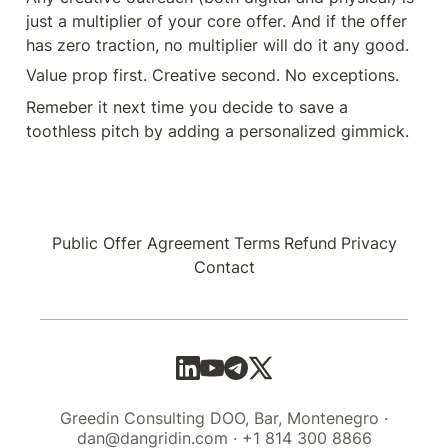
just a multiplier of your core offer. And if the offer 
has zero traction, no multiplier will do it any good.
Value prop first. Creative second. No exceptions.
Remeber it next time you decide to save a 
toothless pitch by adding a personalized gimmick.
Public Offer Agreement
Terms
Refund
Privacy
Contact
Greedin Consulting DOO, Bar, Montenegro ·
dan@dangridin.com · +1 814 300 8866