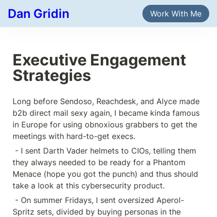
Dan Gridin
Work With Me
Executive Engagement 
Strategies
Long before Sendoso, Reachdesk, and Alyce made 
b2b direct mail sexy again, I became kinda famous 
in Europe for using obnoxious grabbers to get the 
meetings with hard-to-get execs.
 - I sent Darth Vader helmets to CIOs, telling them 
they always needed to be ready for a Phantom 
Menace (hope you got the punch) and thus should 
take a look at this cybersecurity product.
 - On summer Fridays, I sent oversized Aperol-
Spritz sets, divided by buying personas in the 